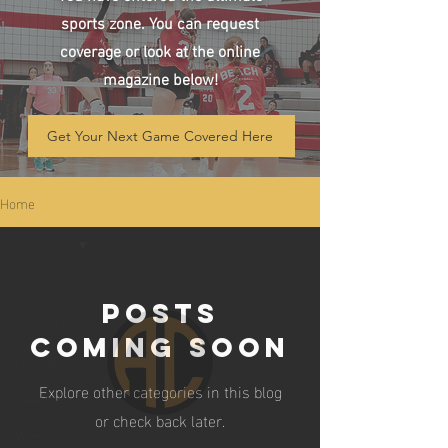
sports zone. You can request
coverage or look at the online
magazine below!
Get Your Next Game Covered Here
Home
Wrestling
All Posts
Posts
Basketball
Coming Soon
Football
Explore other categories in this blog
Baseball
or check back later.
Wrestling