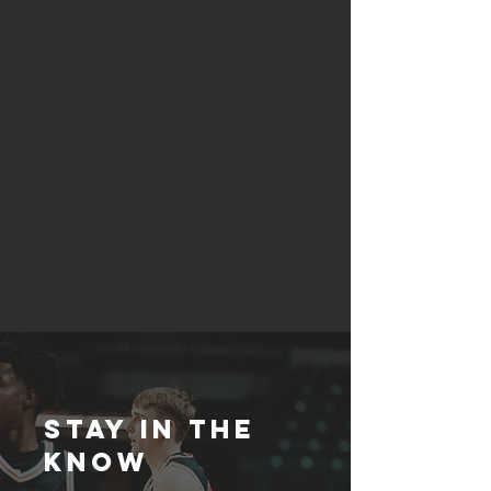
STAY IN THE
KNOW