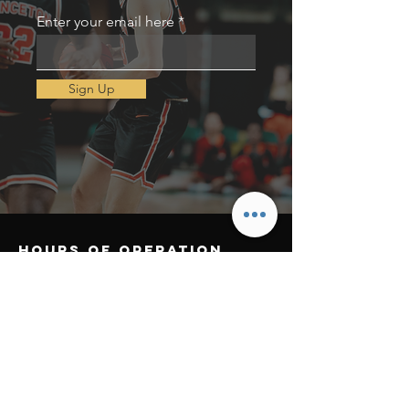
Enter your email here
Sign Up
Hours of operation
Mon-Thu: 9AM to 8PM
Friday: 9AM to 3PM
Sat-Sun: Open
contact us
Email:
challengetheathlete@gmail.com