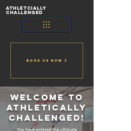
ATHLETCIALLY
CHALLENGED
Book Us Now
welcome to
athletically
challenged!
You have entered the ultimate